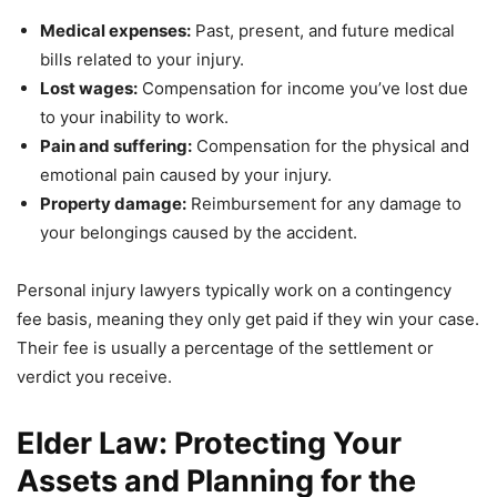
Medical expenses:
Past, present, and future medical
bills related to your injury.
Lost wages:
Compensation for income you’ve lost due
to your inability to work.
Pain and suffering:
Compensation for the physical and
emotional pain caused by your injury.
Property damage:
Reimbursement for any damage to
your belongings caused by the accident.
Personal injury lawyers typically work on a contingency
fee basis, meaning they only get paid if they win your case.
Their fee is usually a percentage of the settlement or
verdict you receive.
Elder Law: Protecting Your
Assets and Planning for the