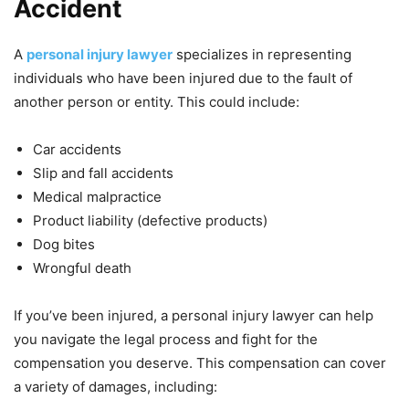
Accident
A
personal injury lawyer
specializes in representing
individuals who have been injured due to the fault of
another person or entity. This could include:
Car accidents
Slip and fall accidents
Medical malpractice
Product liability (defective products)
Dog bites
Wrongful death
If you’ve been injured, a personal injury lawyer can help
you navigate the legal process and fight for the
compensation you deserve. This compensation can cover
a variety of damages, including: