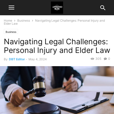
Home
Business
Navigating Legal Challenges: Personal Injury and
Elder Law
Business
Navigating Legal Challenges:
Personal Injury and Elder Law
305
0
By
DBT Editor
-
May 4, 2024