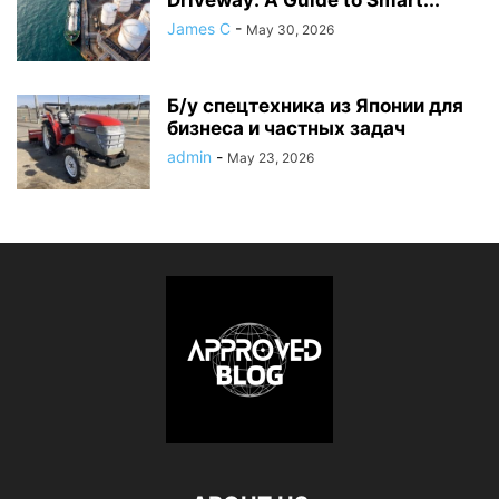
James C
-
May 30, 2026
Б/у спецтехника из Японии для
бизнеса и частных задач
admin
-
May 23, 2026