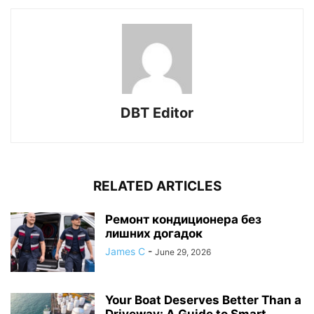
DBT Editor
RELATED ARTICLES
Ремонт кондиционера без
лишних догадок
James C
-
June 29, 2026
Your Boat Deserves Better Than a
Driveway: A Guide to Smart...