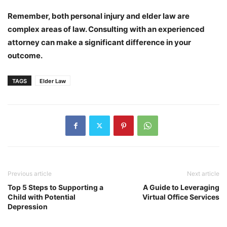
Remember, both personal injury and elder law are
complex areas of law. Consulting with an experienced
attorney can make a significant difference in your
outcome.
TAGS
Elder Law
Previous article
Next article
Top 5 Steps to Supporting a
A Guide to Leveraging
Child with Potential
Virtual Office Services
Depression