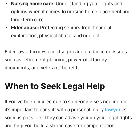
Nursing home care:
Understanding your rights and
options when it comes to nursing home placement and
long-term care.
Elder abuse:
Protecting seniors from financial
exploitation, physical abuse, and neglect.
Elder law attorneys can also provide guidance on issues
such as retirement planning, power of attorney
documents, and veterans’ benefits.
When to Seek Legal Help
If you’ve been injured due to someone else’s negligence,
it’s important to consult with a personal injury
lawyer
as
soon as possible. They can advise you on your legal rights
and help you build a strong case for compensation.