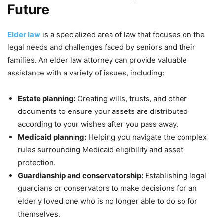
Future
Elder law
is a specialized area of law that focuses on the
legal needs and challenges faced by seniors and their
families. An elder law attorney can provide valuable
assistance with a variety of issues, including:
Estate planning:
Creating wills, trusts, and other
documents to ensure your assets are distributed
according to your wishes after you pass away.
Medicaid planning:
Helping you navigate the complex
rules surrounding Medicaid eligibility and asset
protection.
Guardianship and conservatorship:
Establishing legal
guardians or conservators to make decisions for an
elderly loved one who is no longer able to do so for
themselves.