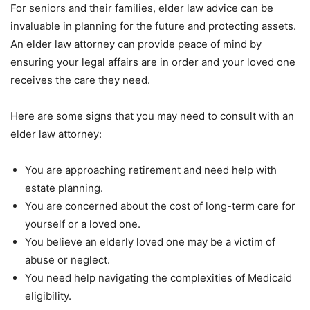
For seniors and their families, elder law advice can be
invaluable in planning for the future and protecting assets.
An elder law attorney can provide peace of mind by
ensuring your legal affairs are in order and your loved one
receives the care they need.
Here are some signs that you may need to consult with an
elder law attorney:
You are approaching retirement and need help with
estate planning.
You are concerned about the cost of long-term care for
yourself or a loved one.
You believe an elderly loved one may be a victim of
abuse or neglect.
You need help navigating the complexities of Medicaid
eligibility.