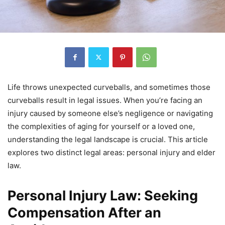
Life throws unexpected curveballs, and sometimes those
curveballs result in legal issues. When you’re facing an
injury caused by someone else’s negligence or navigating
the complexities of aging for yourself or a loved one,
understanding the legal landscape is crucial. This article
explores two distinct legal areas: personal injury and elder
law.
Personal Injury Law: Seeking
Compensation After an