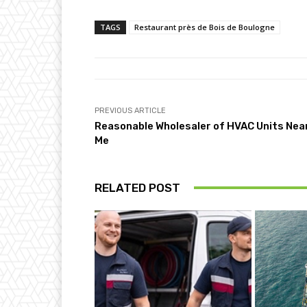
TAGS
Restaurant près de Bois de Boulogne
PREVIOUS ARTICLE
Reasonable Wholesaler of HVAC Units Nea
Me
RELATED POST