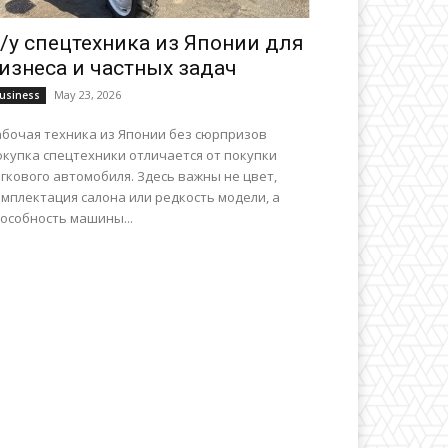
/у спецтехника из Японии для
изнеса и частных задач
May 23, 2026
usiness
абочая техника из Японии без сюрпризов
окупка спецтехники отличается от покупки
гкового автомобиля. Здесь важны не цвет,
мплектация салона или редкость модели, а
особность машины...