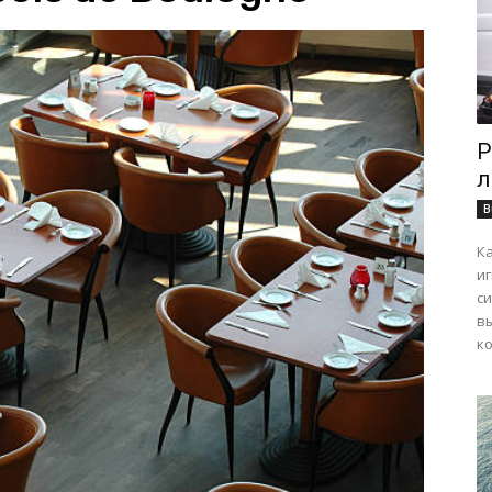
Р
л
B
К
и
с
в
ко