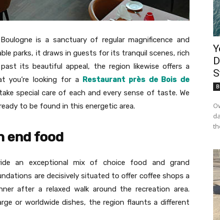
 Boulogne is a sanctuary of regular magnificence and
Y
le parks, it draws in guests for its tranquil scenes, rich
D
 past its beautiful appeal, the region likewise offers a
S
at you’re looking for a
Restaurant près de Bois de
B
at take special care of each and every sense of taste. We
Ow
eady to be found in this energetic area.
da
th
h end food
vide an exceptional mix of choice food and grand
undations are decisively situated to offer coffee shops a
dinner after a relaxed walk around the recreation area.
ge or worldwide dishes, the region flaunts a different