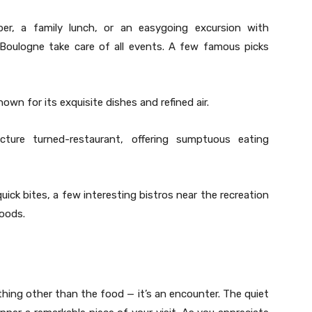
per, a family lunch, or an easygoing excursion with
Boulogne take care of all events. A few famous picks
own for its exquisite dishes and refined air.
ure turned-restaurant, offering sumptuous eating
 quick bites, a few interesting bistros near the recreation
oods.
hing other than the food — it’s an encounter. The quiet