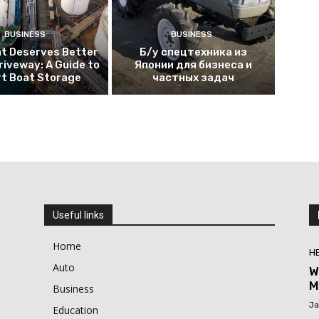
BUSINESS
BUSINESS
at Deserves Better
Б/у спецтехника из
riveway: A Guide to
Японии для бизнеса и
t Boat Storage
частных задач
Useful links
Home
H
Auto
W
M
Business
Ja
Education