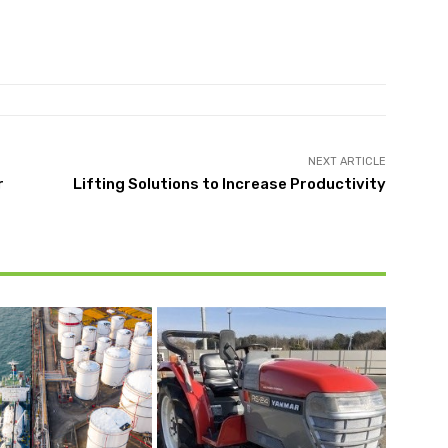
NEXT ARTICLE
r
Lifting Solutions to Increase Productivity