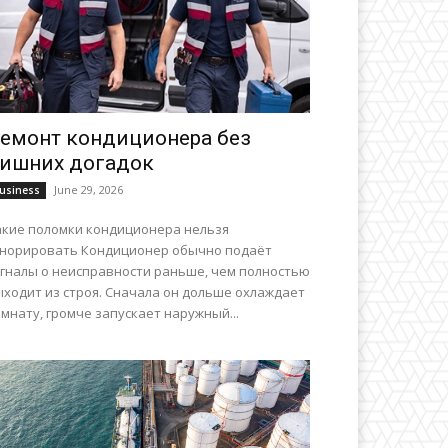
емонт кондиционера без
ишних догадок
June 29, 2026
usiness
акие поломки кондиционера нельзя
гнорировать Кондиционер обычно подаёт
игналы о неисправности раньше, чем полностью
ыходит из строя. Сначала он дольше охлаждает
мнату, громче запускает наружный...