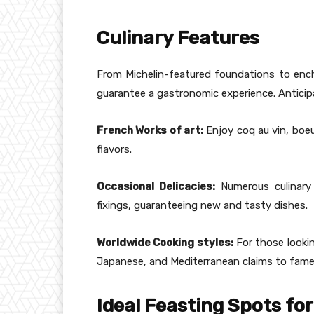
Culinary Features
From Michelin-featured foundations to ench
guarantee a gastronomic experience. Antic
French Works of art:
Enjoy coq au vin, boeu
flavors.
Occasional Delicacies:
Numerous culinary
fixings, guaranteeing new and tasty dishes.
Worldwide Cooking styles:
For those lookin
Japanese, and Mediterranean claims to fame
Ideal Feasting Spots fo