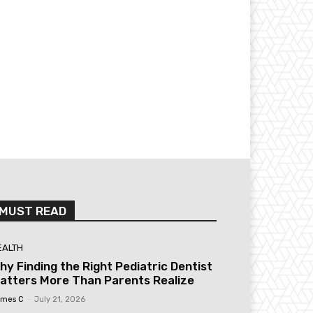
MUST READ
EALTH
hy Finding the Right Pediatric Dentist
atters More Than Parents Realize
mes C
-
July 21, 2026