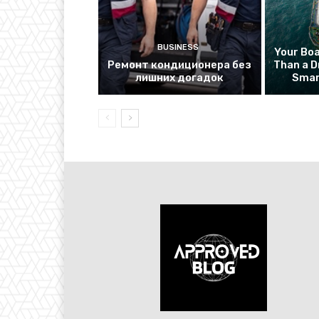
BUSINESS
Your Bo
Ремонт кондиционера без
Than a D
лишних догадок
Smar