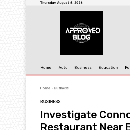
Thursday, August 6, 2026
Home
Auto
Business
Education
Fo
Home
Business
BUSINESS
Investigate Conno
Restaurant Near 