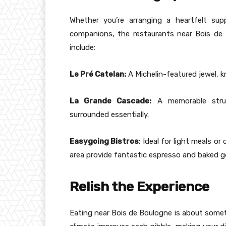
Whether you’re arranging a heartfelt sup
companions, the restaurants near Bois de 
include:
Le Pré Catelan:
A Michelin-featured jewel, kn
La Grande Cascade:
A memorable struct
surrounded essentially.
Easygoing Bistros
: Ideal for light meals or
area provide fantastic espresso and baked g
Relish the Experience
Eating near Bois de Boulogne is about somet