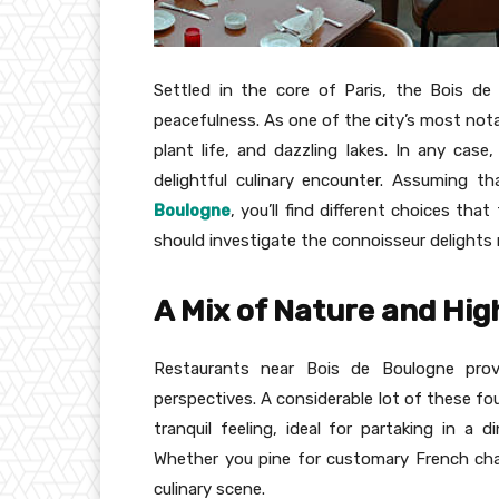
Settled in the core of Paris, the Bois de
peacefulness. As one of the city’s most notab
plant life, and dazzling lakes. In any case,
delightful culinary encounter. Assuming th
Boulogne
, you’ll find different choices th
should investigate the connoisseur delights r
A Mix of Nature and Hig
Restaurants near Bois de Boulogne pro
perspectives. A considerable lot of these fo
tranquil feeling, ideal for partaking in a 
Whether you pine for customary French char
culinary scene.