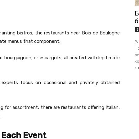
Б
б
B
anting bistros, the restaurants near Bois de Boulogne
ipate menus that component:
Р
П
ле
f bourguignon, or escargots, all created with legitimate
ко
сп
 experts focus on occasional and privately obtained
g for assortment, there are restaurants offering Italian,
.
r Each Event