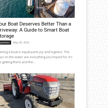
our Boat Deserves Better Than a
riveway: A Guide to Smart Boat
torage
May 30, 2026
usiness
ning a boat is equal parts joy and logistics. The
ys on the water are everything you hoped for; it's
e getting-there and the...