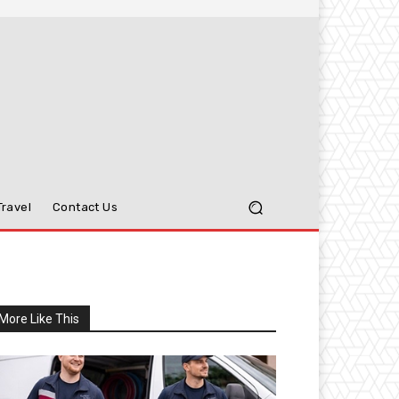
Travel
Contact Us
More Like This