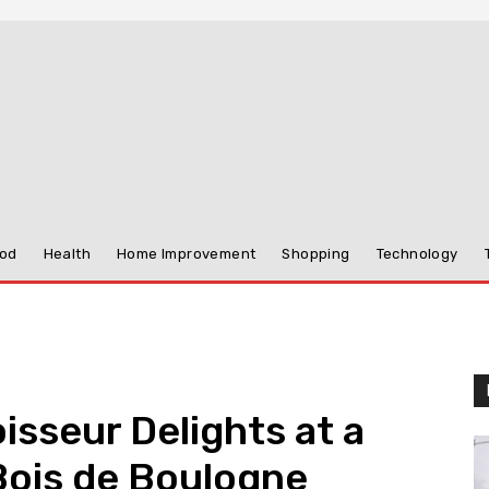
od
Health
Home Improvement
Shopping
Technology
isseur Delights at a
Bois de Boulogne