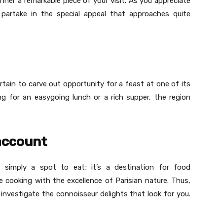
nner a remarkable piece of your visit. As you appreciate
e partake in the special appeal that approaches quite
rtain to carve out opportunity for a feast at one of its
ng for an easygoing lunch or a rich supper, the region
 account
 simply a spot to eat; it’s a destination for food
 cooking with the excellence of Parisian nature. Thus,
investigate the connoisseur delights that look for you.