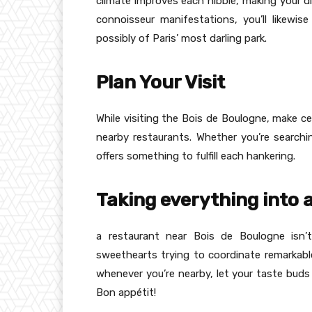
climate improves each nibble, making your di
connoisseur manifestations, you’ll likewis
possibly of Paris’ most darling park.
Plan Your Visit
While visiting the Bois de Boulogne, make ce
nearby restaurants. Whether you’re searchi
offers something to fulfill each hankering.
Taking everything into
a restaurant near Bois de Boulogne isn’t
sweethearts trying to coordinate remarkable
whenever you’re nearby, let your taste buds 
Bon appétit!