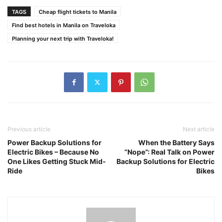
TAGS
Cheap flight tickets to Manila
Find best hotels in Manila on Traveloka
Planning your next trip with Traveloka!
Previous article
Next article
Power Backup Solutions for
When the Battery Says
Electric Bikes – Because No
“Nope”: Real Talk on Power
One Likes Getting Stuck Mid-
Backup Solutions for Electric
Ride
Bikes