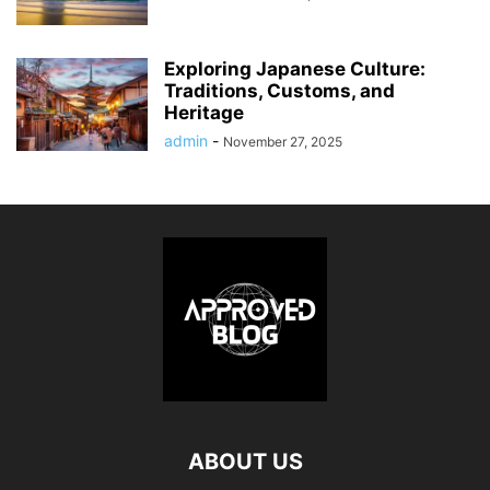
Exploring Japanese Culture:
Traditions, Customs, and
Heritage
admin
-
November 27, 2025
ABOUT US