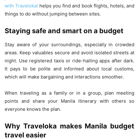
with Traveloka!
helps you find and book flights, hotels, and
things to do without jumping between sites.
Staying safe and smart on a budget
Stay aware of your surroundings, especially in crowded
areas. Keep valuables secure and avoid isolated streets at
night. Use registered taxis or ride-hailing apps after dark.
It pays to be polite and informed about local customs,
which will make bargaining and interactions smoother.
When traveling as a family or in a group, plan meeting
points and share your Manila itinerary with others so
everyone knows the plan.
Why Traveloka makes Manila budget
travel easier