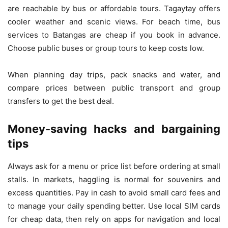
are reachable by bus or affordable tours. Tagaytay offers
cooler weather and scenic views. For beach time, bus
services to Batangas are cheap if you book in advance.
Choose public buses or group tours to keep costs low.
When planning day trips, pack snacks and water, and
compare prices between public transport and group
transfers to get the best deal.
Money-saving hacks and bargaining
tips
Always ask for a menu or price list before ordering at small
stalls. In markets, haggling is normal for souvenirs and
excess quantities. Pay in cash to avoid small card fees and
to manage your daily spending better. Use local SIM cards
for cheap data, then rely on apps for navigation and local