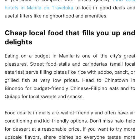
hotels in Manila on Traveloka
to lock in good deals and
useful filters like neighborhood and amenities.
Cheap local food that fills you up and
delights
Eating on a budget in Manila is one of the city’s great
pleasures. Street food stalls and carinderias (small local
eateries) serve filling plates like rice with adobo, pancit, or
grilled fish at very low prices. Head to Chinatown in
Binondo for budget-friendly Chinese-Filipino eats and to
Quiapo for local sweets and snacks.
Food courts in malls are wallet-friendly and often have air
conditioning and kid-friendly options. Don’t miss halo-halo
for dessert at a reasonable price. If you want to try more
upscale flavors, share dishes so everyone tastes more