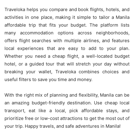
Traveloka helps you compare and book flights, hotels, and
activities in one place, making it simple to tailor a Manila
affordable trip that fits your budget. The platform lists
many accommodation options across neighborhoods,
offers flight searches with multiple airlines, and features
local experiences that are easy to add to your plan.
Whether you need a cheap flight, a well-located budget
hotel, or a guided tour that will stretch your day without
breaking your wallet, Traveloka combines choices and
useful filters to save you time and money.
With the right mix of planning and flexibility, Manila can be
an amazing budget-friendly destination. Use cheap local
transport, eat like a local, pick affordable stays, and
prioritize free or low-cost attractions to get the most out of
your trip. Happy travels, and safe adventures in Manila!