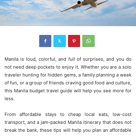
Manila is loud, colorful, and full of surprises, and you do
not need deep pockets to enjoy it. Whether you are a solo
traveler hunting for hidden gems, a family planning a week
of fun, or a group of friends craving good food and culture,
this Manila budget travel guide will help you see more for
less.
From affordable stays to cheap local eats, low-cost
transport, and a jam-packed Manila itinerary that does not
break the bank, these tips will help you plan an affordable