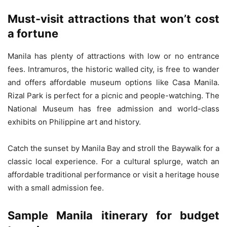
Must-visit attractions that won’t cost
a fortune
Manila has plenty of attractions with low or no entrance
fees. Intramuros, the historic walled city, is free to wander
and offers affordable museum options like Casa Manila.
Rizal Park is perfect for a picnic and people-watching. The
National Museum has free admission and world-class
exhibits on Philippine art and history.
Catch the sunset by Manila Bay and stroll the Baywalk for a
classic local experience. For a cultural splurge, watch an
affordable traditional performance or visit a heritage house
with a small admission fee.
Sample Manila itinerary for budget