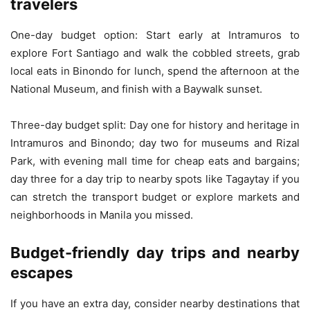
travelers
One-day budget option: Start early at Intramuros to
explore Fort Santiago and walk the cobbled streets, grab
local eats in Binondo for lunch, spend the afternoon at the
National Museum, and finish with a Baywalk sunset.
Three-day budget split: Day one for history and heritage in
Intramuros and Binondo; day two for museums and Rizal
Park, with evening mall time for cheap eats and bargains;
day three for a day trip to nearby spots like Tagaytay if you
can stretch the transport budget or explore markets and
neighborhoods in Manila you missed.
Budget-friendly day trips and nearby
escapes
If you have an extra day, consider nearby destinations that