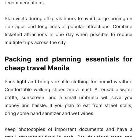
recommendations.
Plan visits during off-peak hours to avoid surge pricing on
ride apps and long lines at popular attractions. Combine
ticketed attractions in one day when possible to reduce
multiple trips across the city.
Packing and planning essentials for
cheap travel Manila
Pack light and bring versatile clothing for humid weather.
Comfortable walking shoes are a must. A reusable water
bottle, sunscreen, and a small umbrella will save you
money and hassle. If you plan to eat from street stalls,
bring some hand sanitizer and wet wipes.
Keep photocopies of important documents and have a