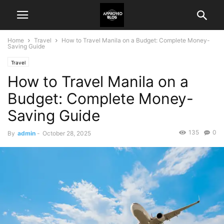
Home
Travel
How to Travel Manila on a Budget: Complete Money-
Saving Guide
Travel
How to Travel Manila on a
Budget: Complete Money-
Saving Guide
135
0
By
admin
-
October 28, 2025