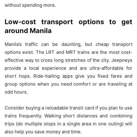
without spending more.
Low-cost transport options to get
around Manila
Manila’s traffic can be daunting, but cheap transport
options exist. The LRT and MRT trains are the most cost-
effective way to cross long stretches of the city. Jeepneys
provide a local experience and are ultra-affordable for
short hops. Ride-hailing apps give you fixed fares and
group options when you need comfort or are traveling at
odd hours.
Consider buying a reloadable transit card if you plan to use
trains frequently. Walking short distances and combining
trips (do multiple stops in a single area in one outing) will
also help you save money and time.