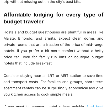
trip without missing out on the city’s best bits.
Affordable lodging for every type of
budget traveler
Hostels and budget guesthouses are plentiful in areas like
Malate, Binondo, and Ermita. Expect clean dorms and
private rooms that are a fraction of the price of mid-range
hotels. If you prefer a bit more comfort without a hefty
price tag, look for family-run inns or boutique budget
hotels that include breakfast.
Consider staying near an LRT or MRT station to save time
and transport costs. For families and groups, short-term
apartment rentals can be surprisingly economical and give
you kitchen access to cook simple meals.
If you want to compare hotel prices quickly,
Find best