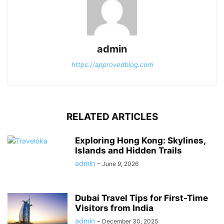
admin
https://approvedblog.com
RELATED ARTICLES
Exploring Hong Kong: Skylines,
Islands and Hidden Trails
admin
-
June 9, 2026
Dubai Travel Tips for First-Time
Visitors from India
admin
-
December 30, 2025