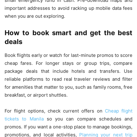
small emergency fund in cash. Pre-download maps and
important addresses to avoid racking up mobile data fees
when you are out exploring.
How to book smart and get the best
deals
Book flights early or watch for last-minute promos to score
cheap fares. For longer stays or group trips, compare
package deals that include hotels and transfers. Use
reliable platforms to read real traveler reviews and filter
for amenities that matter to you, such as family rooms, free
breakfast, or airport shuttles.
For flight options, check current offers on
Cheap flight
tickets to Manila
so you can compare schedules and
promos. If you want a one-stop place to manage bookings,
promotions, and local activities,
Planning your next trip