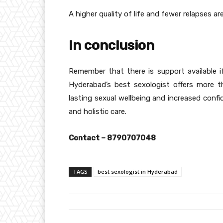
A higher quality of life and fewer relapses a
In conclusion
Remember that there is support available i
Hyderabad’s best sexologist offers more t
lasting sexual wellbeing and increased conf
and holistic care.
Contact – 8790707048
TAGS
best sexologist in Hyderabad