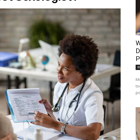
W
D
P
H
Mo
to
po