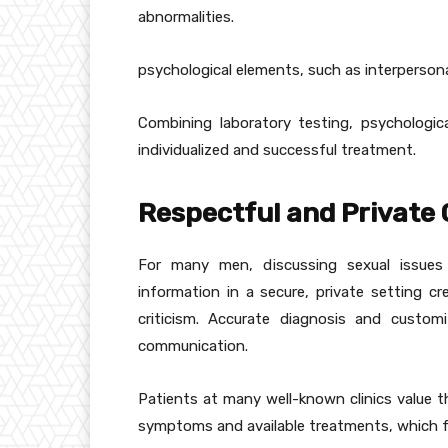
abnormalities.
psychological elements, such as interpersona
Combining laboratory testing, psychological
individualized and successful treatment.
Respectful and Private
For many men, discussing sexual issues
information in a secure, private setting c
criticism. Accurate diagnosis and custo
communication.
Patients at many well-known clinics value t
symptoms and available treatments, which fo