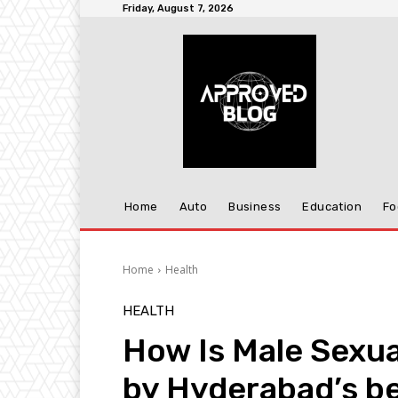
Friday, August 7, 2026
Home
Auto
Business
Education
Fo
Home
Health
HEALTH
How Is Male Sexua
by Hyderabad’s be