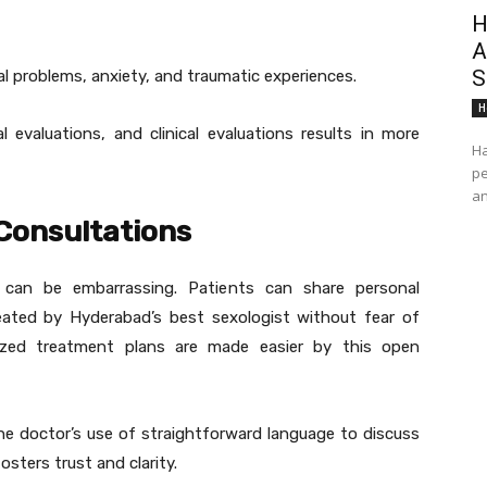
H
A
S
l problems, anxiety, and traumatic experiences.
H
 evaluations, and clinical evaluations results in more
Ha
pe
an
 Consultations
 can be embarrassing. Patients can share personal
reated by Hyderabad’s best sexologist without fear of
mized treatment plans are made easier by this open
he doctor’s use of straightforward language to discuss
sters trust and clarity.