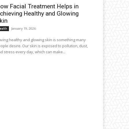
ow Facial Treatment Helps in
chieving Healthy and Glowing
kin
January 19, 2026
ealth
ving healthy and glowing skin is something many
ople desire. Our skin is exposed to pollution, dust,
d stress every day, which can make...