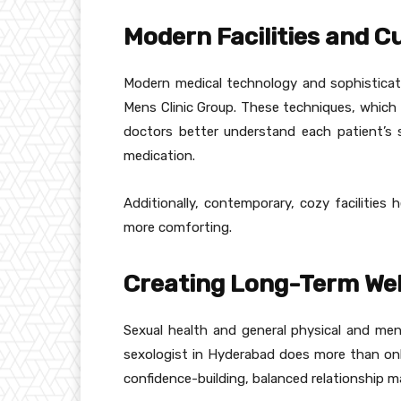
Modern Facilities and 
Modern medical technology and sophisticate
Mens Clinic Group. These techniques, which 
doctors better understand each patient’s s
medication.
Additionally, contemporary, cozy facilities 
more comforting.
Creating Long-Term Well
Sexual health and general physical and men
sexologist in Hyderabad does more than onl
confidence-building, balanced relationship m