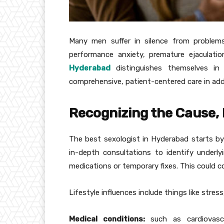
Many men suffer in silence from problems
performance anxiety, premature ejaculatio
Hyderabad
distinguishes themselves in 
comprehensive, patient-centered care in addi
Recognizing the Cause, 
The best sexologist in Hyderabad starts by
in-depth consultations to identify underly
medications or temporary fixes. This could co
Lifestyle influences include things like stres
Medical conditions:
such as cardiovascu