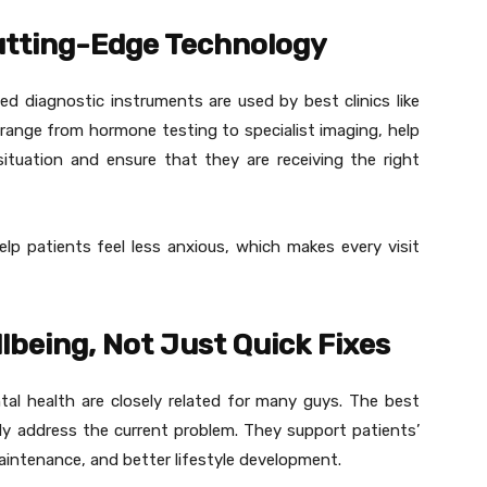
Cutting-Edge Technology
d diagnostic instruments are used by best clinics like
range from hormone testing to specialist imaging, help
ituation and ensure that they are receiving the right
help patients feel less anxious, which makes every visit
being, Not Just Quick Fixes
tal health are closely related for many guys. The best
y address the current problem. They support patients’
aintenance, and better lifestyle development.