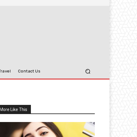
Travel
Contact Us
More Like This