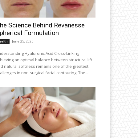
he Science Behind Revanesse
pherical Formulation
June 25, 2026
ealth
derstanding Hyaluronic Acid Cross-Linking
hieving an optimal balance between structural lift
d natural softness remains one of the greatest
allenges in non-surgical facial contouring. The...