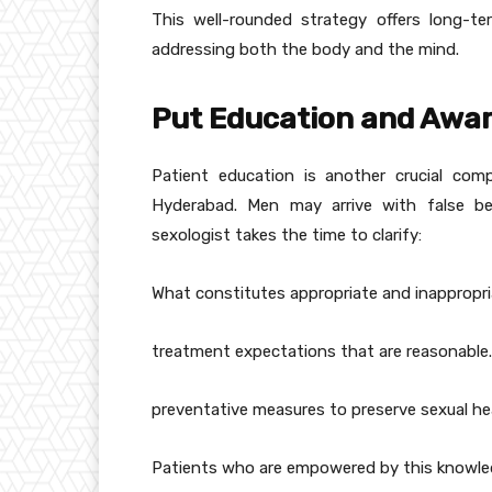
This well-rounded strategy offers long-t
addressing both the body and the mind.
Put Education and Awar
Patient education is another crucial com
Hyderabad. Men may arrive with false be
sexologist takes the time to clarify:
What constitutes appropriate and inappropri
treatment expectations that are reasonable.
preventative measures to preserve sexual he
Patients who are empowered by this knowledg