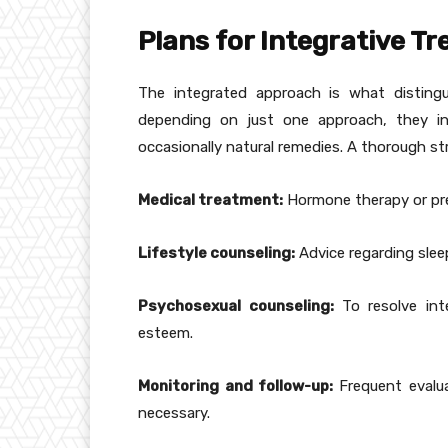
Plans for Integrative T
The integrated approach is what distingu
depending on just one approach, they in
occasionally natural remedies. A thorough st
Medical treatment:
Hormone therapy or pres
Lifestyle counseling:
Advice regarding slee
Psychosexual counseling:
To resolve int
esteem.
Monitoring and follow-up:
Frequent evalu
necessary.