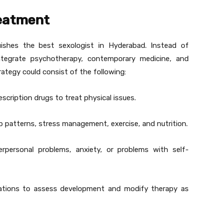
reatment
ishes the best sexologist in Hyderabad. Instead of
tegrate psychotherapy, contemporary medicine, and
rategy could consist of the following:
cription drugs to treat physical issues.
p patterns, stress management, exercise, and nutrition.
erpersonal problems, anxiety, or problems with self-
ations to assess development and modify therapy as