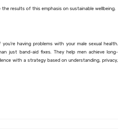
re the results of this emphasis on sustainable wellbeing.
f you’re having problems with your male sexual health.
han just band-aid fixes. They help men achieve long-
idence with a strategy based on understanding, privacy,