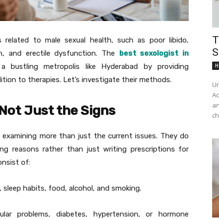
T
 related to male sexual health, such as poor libido,
S
n, and erectile dysfunction. The
best sexologist in
a bustling metropolis like Hyderabad by providing
H
tion to therapies. Let’s investigate their methods.
Un
Ac
an
Not Just the Signs
ch
 examining more than just the current issues. They do
ing reasons rather than just writing prescriptions for
nsist of:
s, sleep habits, food, alcohol, and smoking.
lar problems, diabetes, hypertension, or hormone