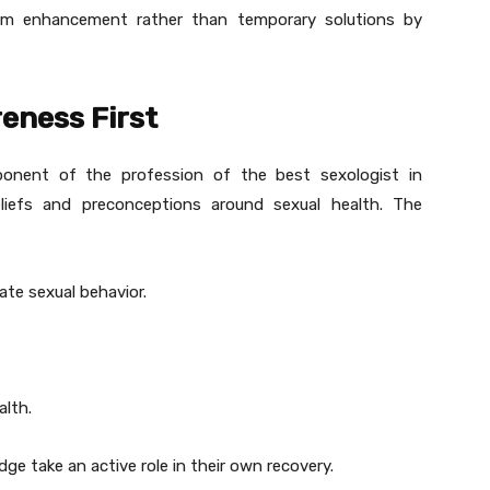
erm enhancement rather than temporary solutions by
eness First
ponent of the profession of the best sexologist in
liefs and preconceptions around sexual health. The
ate sexual behavior.
alth.
e take an active role in their own recovery.