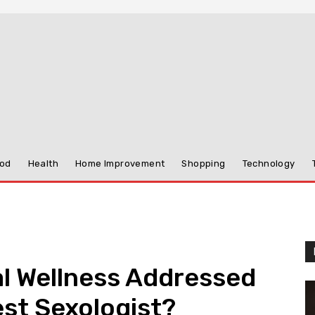
od
Health
Home Improvement
Shopping
Technology
l Wellness Addressed
st Sexologist?