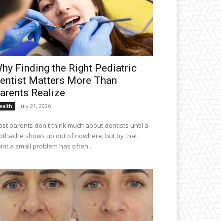
hy Finding the Right Pediatric
entist Matters More Than
arents Realize
July 21, 2026
ealth
st parents don't think much about dentists until a
othache shows up out of nowhere, but by that
int a small problem has often...