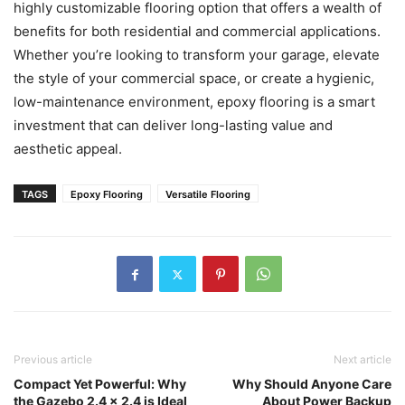
highly customizable flooring option that offers a wealth of
benefits for both residential and commercial applications.
Whether you’re looking to transform your garage, elevate
the style of your commercial space, or create a hygienic,
low-maintenance environment, epoxy flooring is a smart
investment that can deliver long-lasting value and
aesthetic appeal.
TAGS
Epoxy Flooring
Versatile Flooring
Previous article
Next article
Compact Yet Powerful: Why
Why Should Anyone Care
the Gazebo 2.4 x 2.4 is Ideal
About Power Backup