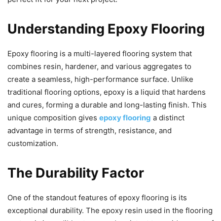
Understanding Epoxy Flooring
Epoxy flooring is a multi-layered flooring system that
combines resin, hardener, and various aggregates to
create a seamless, high-performance surface. Unlike
traditional flooring options, epoxy is a liquid that hardens
and cures, forming a durable and long-lasting finish. This
unique composition gives
epoxy flooring
a distinct
advantage in terms of strength, resistance, and
customization.
The Durability Factor
One of the standout features of epoxy flooring is its
exceptional durability. The epoxy resin used in the flooring