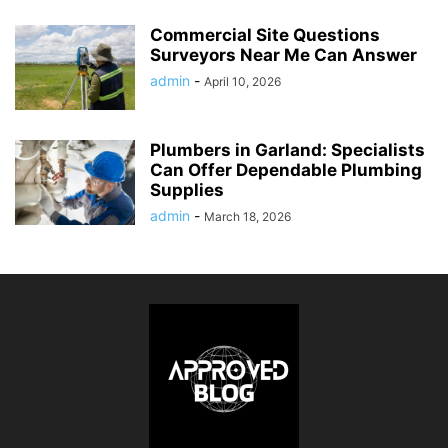
Commercial Site Questions
Surveyors Near Me Can Answer
admin
-
April 10, 2026
Plumbers in Garland: Specialists
Can Offer Dependable Plumbing
Supplies
admin
-
March 18, 2026