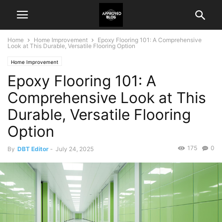
Home
Home Improvement
Epoxy Flooring 101: A Comprehensive
Look at This Durable, Versatile Flooring Option
Home Improvement
Epoxy Flooring 101: A
Comprehensive Look at This
Durable, Versatile Flooring
Option
175
0
By
DBT Editor
-
July 24, 2025