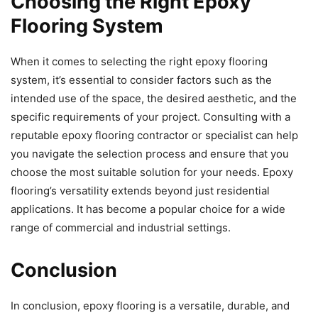
Choosing the Right Epoxy
Flooring System
When it comes to selecting the right epoxy flooring
system, it’s essential to consider factors such as the
intended use of the space, the desired aesthetic, and the
specific requirements of your project. Consulting with a
reputable epoxy flooring contractor or specialist can help
you navigate the selection process and ensure that you
choose the most suitable solution for your needs. Epoxy
flooring’s versatility extends beyond just residential
applications. It has become a popular choice for a wide
range of commercial and industrial settings.
Conclusion
In conclusion, epoxy flooring is a versatile, durable, and