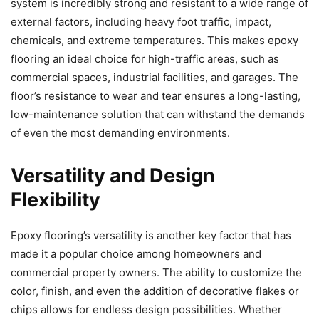
system is incredibly strong and resistant to a wide range of
external factors, including heavy foot traffic, impact,
chemicals, and extreme temperatures. This makes epoxy
flooring an ideal choice for high-traffic areas, such as
commercial spaces, industrial facilities, and garages. The
floor’s resistance to wear and tear ensures a long-lasting,
low-maintenance solution that can withstand the demands
of even the most demanding environments.
Versatility and Design
Flexibility
Epoxy flooring’s versatility is another key factor that has
made it a popular choice among homeowners and
commercial property owners. The ability to customize the
color, finish, and even the addition of decorative flakes or
chips allows for endless design possibilities. Whether