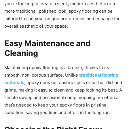
you’re looking to create a sleek, modern aesthetic or a
more traditional, polished look, epoxy flooring can be
tailored to suit your unique preferences and enhance the
overall aesthetic of your space.
Easy Maintenance and
Cleaning
Maintaining epoxy flooring is a breeze, thanks to its
smooth, non-porous surface. Unlike
traditional flooring
materials
, epoxy does not absorb spills or harbor dirt and
grime, making it easy to clean and keep looking its best. A
simple sweep and occasional damp mopping are often all
that’s needed to keep your epoxy floors in pristine
condition, saving you time and effort in the long run.