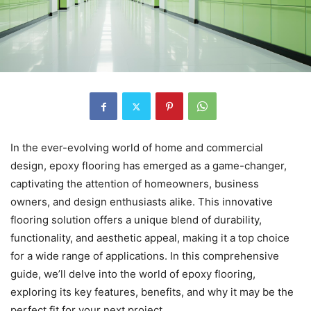
In the ever-evolving world of home and commercial
design, epoxy flooring has emerged as a game-changer,
captivating the attention of homeowners, business
owners, and design enthusiasts alike. This innovative
flooring solution offers a unique blend of durability,
functionality, and aesthetic appeal, making it a top choice
for a wide range of applications. In this comprehensive
guide, we’ll delve into the world of epoxy flooring,
exploring its key features, benefits, and why it may be the
perfect fit for your next project.