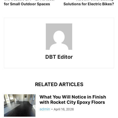
for Small Outdoor Spaces
Solutions for Electric Bikes?
DBT Editor
RELATED ARTICLES
What You Will Notice in Finish
with Rocket City Epoxy Floors
admin
-
April 16, 2026